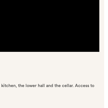
kitchen, the lower hall and the cellar. Access to