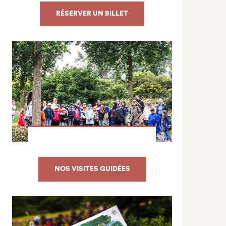
RÉSERVER UN BILLET
NOS VISITES GUIDÉES