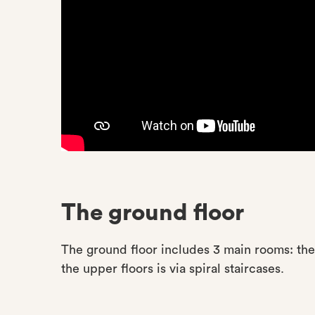
The ground floor
The ground floor includes 3 main rooms: the 
the upper floors is via spiral staircases.