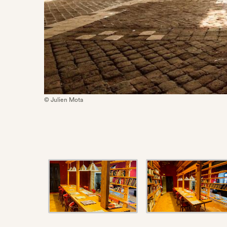
© Julien Mota