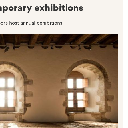
mporary exhibitions
ors host annual exhibitions.