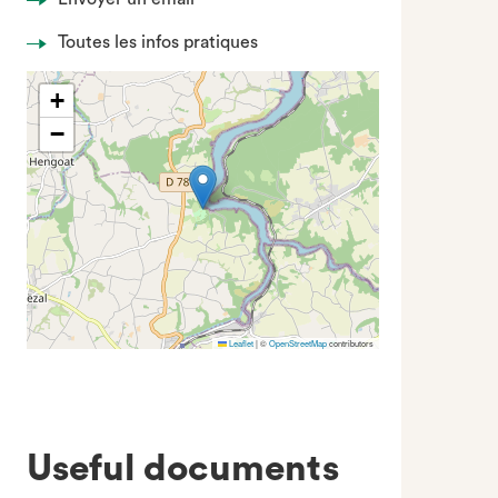
Toutes les infos pratiques
+
−
Leaflet
|
©
OpenStreetMap
contributors
Useful documents