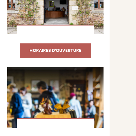
HORAIRES D'OUVERTURE