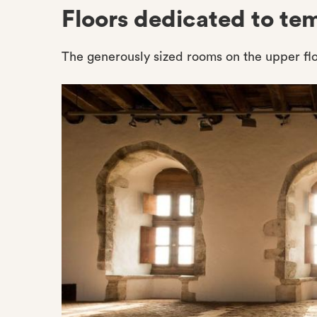
Floors dedicated to te
The generously sized rooms on the upper flo