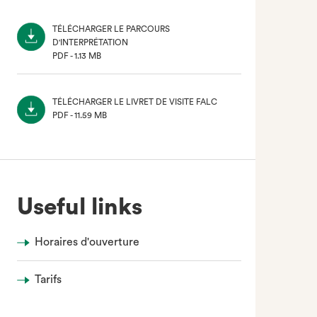
TÉLÉCHARGER LE PARCOURS
D'INTERPRÉTATION
PDF - 1.13 MB
(NOUVEL
ONGLET)
TÉLÉCHARGER LE LIVRET DE VISITE FALC
PDF - 11.59 MB
(NOUVEL
ONGLET)
Useful links
Horaires d'ouverture
Tarifs