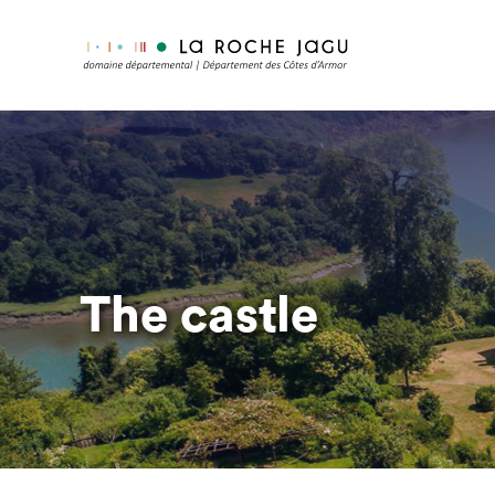
Skip
to
main
content
The castle