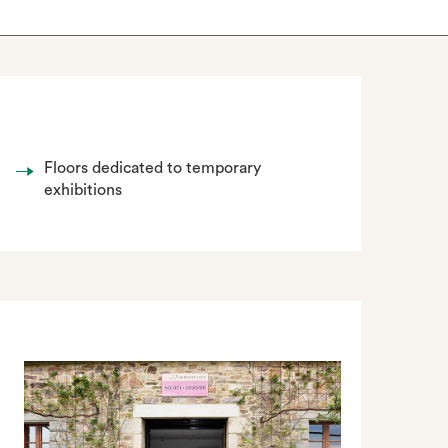
Floors dedicated to temporary
exhibitions