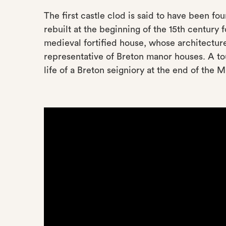
The first castle clod is said to have been fo
rebuilt at the beginning of the 15th century
medieval fortified house, whose architecture
representative of Breton manor houses. A tou
life of a Breton seigniory at the end of the 