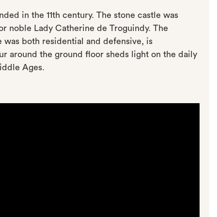
unded in the 11th century. The stone castle was
 for noble Lady Catherine de Troguindy. The
 was both residential and defensive, is
r around the ground floor sheds light on the daily
Middle Ages.