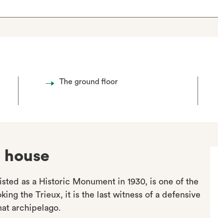
The ground floor
d house
isted as a Historic Monument in 1930, is one of the
ing the Trieux, it is the last witness of a defensive
at archipelago.