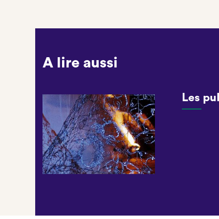
A lire aussi
Les pu