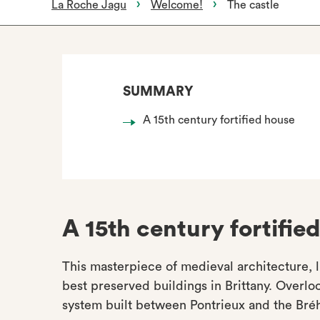
La Roche Jagu
Welcome!
The castle
SUMMARY
A 15th century fortified house
A 15th century fortifie
This masterpiece of medieval architecture, l
best preserved buildings in Brittany. Overlook
system built between Pontrieux and the Bréh