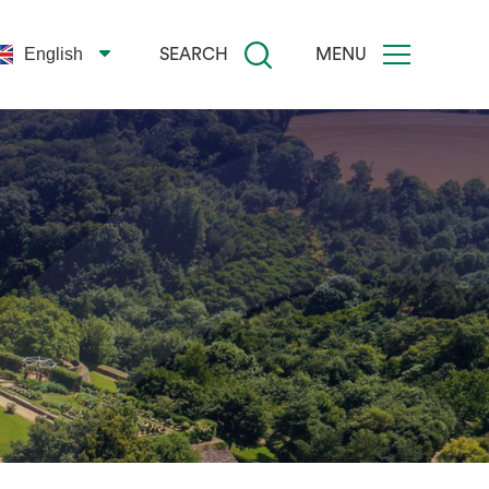
English
SEARCH
MENU