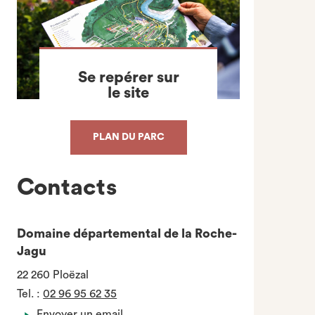
Se repérer sur
le site
PLAN DU PARC
Contacts
Domaine départemental de la Roche-
Jagu
22 260 Ploëzal
Tel.
:
02 96 95 62 35
Envoyer un email